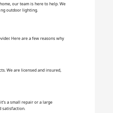
 home, our team is here to help. We
ing outdoor lighting.
ovider. Here are a few reasons why
ects. We are licensed and insured,
’s a small repair or a large
 satisfaction.