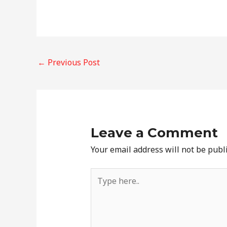
Post
←
Previous Post
navigation
Leave a Comment
Your email address will not be publ
Type
here..