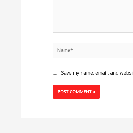
Name*
Save my name, email, and websit