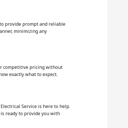
 to provide prompt and reliable
manner, minimizing any
er competitive pricing without
now exactly what to expect.
lectrical Service is here to help.
is ready to provide you with