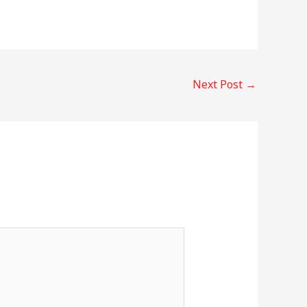
Next Post
→