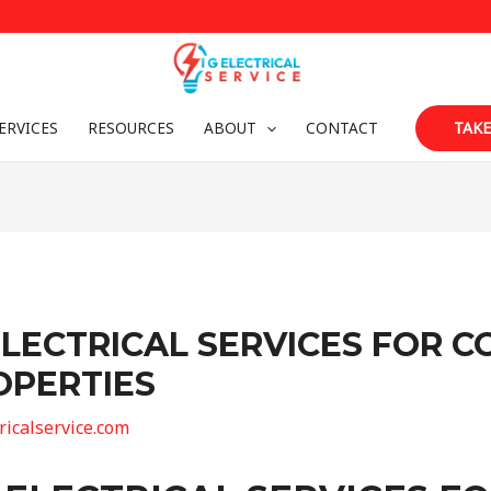
ERVICES
RESOURCES
ABOUT
CONTACT
TAKE
LECTRICAL SERVICES FOR 
OPERTIES
tricalservice.com