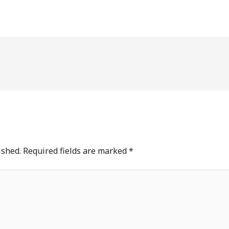
ished.
Required fields are marked
*