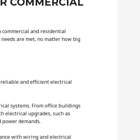
OR COMMERCIAL
th commercial and residential
al needs are met, no matter how big
iable and efficient electrical
ical systems. From office buildings
th electrical upgrades, such as
ed power demands.
ance with wiring and electrical