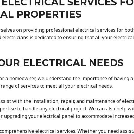
 ELECTRICAL SERVICES F
IAL PROPERTIES
urselves on providing professional electrical services for bo
electricians is dedicated to ensuring that all your electric
OUR ELECTRICAL NEEDS
r a homeowner, we understand the importance of having a rel
range of services to meet all your electrical needs.
sist with the installation, repair, and maintenance of electr
xpertise to handle any electrical project. We can also help wi
g or upgrading your electrical panel to accommodate increas
r comprehensive electrical services. Whether you need assist