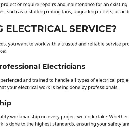
n project or require repairs and maintenance for an existing
es, such as installing ceiling fans, upgrading outlets, or add
 ELECTRICAL SERVICE?
eds, you want to work with a trusted and reliable service pr
ce:
rofessional Electricians
xperienced and trained to handle all types of electrical proj
at your electrical work is being done by professionals.
hip
ality workmanship on every project we undertake. Whether it
k is done to the highest standards, ensuring your safety and