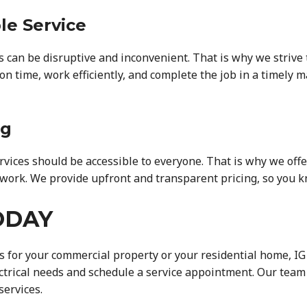
le Service
s can be disruptive and inconvenient. That is why we strive
on time, work efficiently, and complete the job in a timely 
ng
ervices should be accessible to everyone. That is why we off
work. We provide upfront and transparent pricing, so you k
ODAY
 for your commercial property or your residential home, IG E
ectrical needs and schedule a service appointment. Our team 
services.