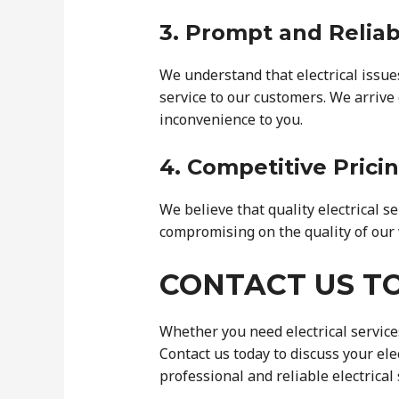
3. Prompt and Reliab
We understand that electrical issue
service to our customers. We arrive 
inconvenience to you.
4. Competitive Prici
We believe that quality electrical s
compromising on the quality of our 
CONTACT US T
Whether you need electrical services
Contact us today to discuss your el
professional and reliable electrical 