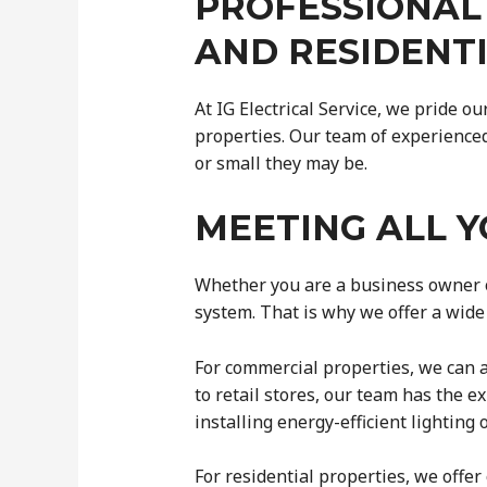
PROFESSIONAL
AND RESIDENT
At IG Electrical Service, we pride o
properties. Our team of experienced 
or small they may be.
MEETING ALL Y
Whether you are a business owner o
system. That is why we offer a wide 
For commercial properties, we can as
to retail stores, our team has the e
installing energy-efficient lightin
For residential properties, we offe