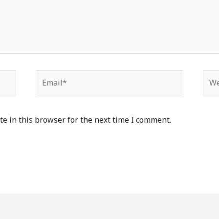
Email*
Web
e in this browser for the next time I comment.