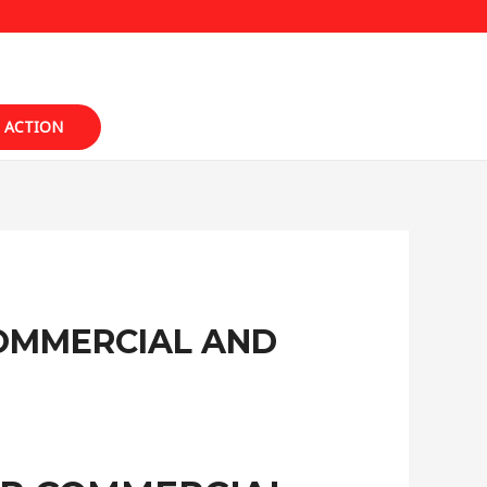
 ACTION
COMMERCIAL AND