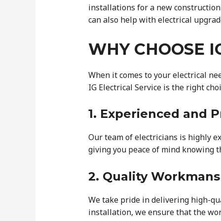
installations for a new constructio
can also help with electrical upgrad
WHY CHOOSE IG
When it comes to your electrical ne
IG Electrical Service is the right choi
1. Experienced and P
Our team of electricians is highly e
giving you peace of mind knowing th
2. Quality Workmans
We take pride in delivering high-qu
installation, we ensure that the wor