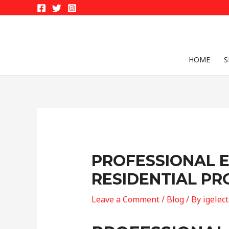
Skip
to
content
HOME
S
PROFESSIONAL E
RESIDENTIAL PR
Leave a Comment
/
Blog
/ By
igelec