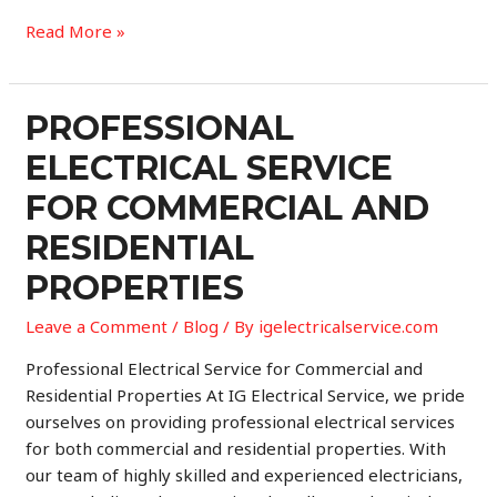
Professional
Read More »
Electrical
Services
for
PROFESSIONAL
Commercial
ELECTRICAL SERVICE
and
Residential
FOR COMMERCIAL AND
Properties
RESIDENTIAL
PROPERTIES
Leave a Comment
/
Blog
/ By
igelectricalservice.com
Professional Electrical Service for Commercial and
Residential Properties At IG Electrical Service, we pride
ourselves on providing professional electrical services
for both commercial and residential properties. With
our team of highly skilled and experienced electricians,