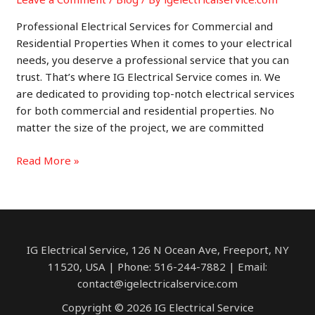
Professional Electrical Services for Commercial and
Residential Properties When it comes to your electrical
needs, you deserve a professional service that you can
trust. That’s where IG Electrical Service comes in. We
are dedicated to providing top-notch electrical services
for both commercial and residential properties. No
matter the size of the project, we are committed
Providing
Read More »
Professional
Electrical
Services
for
Commercial
IG Electrical Service, 126 N Ocean Ave, Freeport, NY
and
11520, USA | Phone: 516-244-7882 | Email:
Residential
contact@igelectricalservice.com
Properties
Copyright © 2026 IG Electrical Service