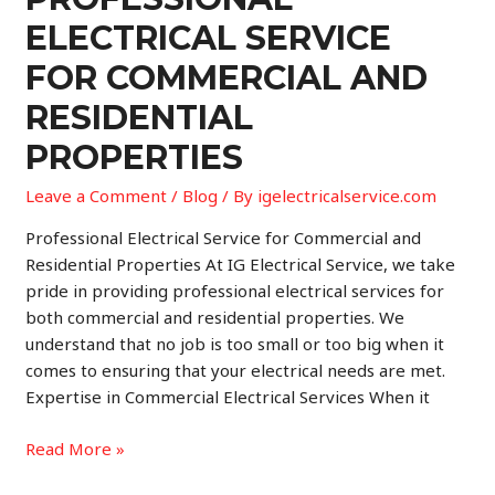
Electrical
ELECTRICAL SERVICE
Services
for
FOR COMMERCIAL AND
Commercial
RESIDENTIAL
and
Residential
PROPERTIES
Properties
Leave a Comment
/
Blog
/ By
igelectricalservice.com
Professional Electrical Service for Commercial and
Residential Properties At IG Electrical Service, we take
pride in providing professional electrical services for
both commercial and residential properties. We
understand that no job is too small or too big when it
comes to ensuring that your electrical needs are met.
Expertise in Commercial Electrical Services When it
Professional
Read More »
Electrical