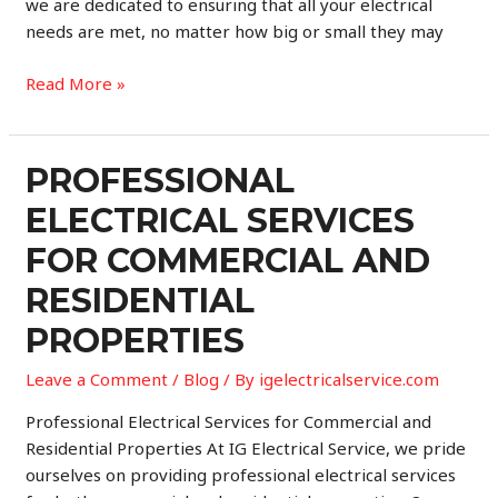
we are dedicated to ensuring that all your electrical
needs are met, no matter how big or small they may
Professional
Read More »
Electrical
Service
for
PROFESSIONAL
Commercial
ELECTRICAL SERVICES
and
Residential
FOR COMMERCIAL AND
Properties
RESIDENTIAL
PROPERTIES
Leave a Comment
/
Blog
/ By
igelectricalservice.com
Professional Electrical Services for Commercial and
Residential Properties At IG Electrical Service, we pride
ourselves on providing professional electrical services