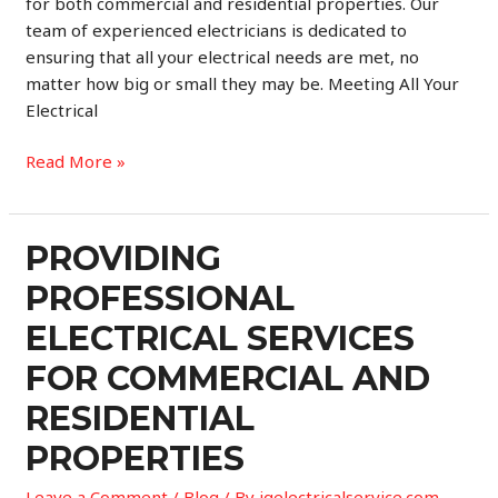
for both commercial and residential properties. Our
team of experienced electricians is dedicated to
ensuring that all your electrical needs are met, no
matter how big or small they may be. Meeting All Your
Electrical
Professional
Read More »
Electrical
Services
for
PROVIDING
Commercial
PROFESSIONAL
and
Residential
ELECTRICAL SERVICES
Properties
FOR COMMERCIAL AND
RESIDENTIAL
PROPERTIES
Leave a Comment
/
Blog
/ By
igelectricalservice.com