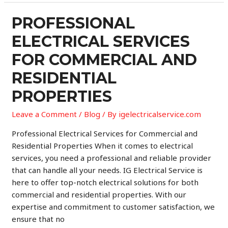
Service
for
PROFESSIONAL
Commercial
ELECTRICAL SERVICES
and
Residential
FOR COMMERCIAL AND
Properties
RESIDENTIAL
PROPERTIES
Leave a Comment
/
Blog
/ By
igelectricalservice.com
Professional Electrical Services for Commercial and
Residential Properties When it comes to electrical
services, you need a professional and reliable provider
that can handle all your needs. IG Electrical Service is
here to offer top-notch electrical solutions for both
commercial and residential properties. With our
expertise and commitment to customer satisfaction, we
ensure that no