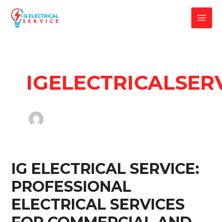
Skip
to
MAI
content
MEN
IGELECTRICALSER
IG ELECTRICAL SERVICE:
PROFESSIONAL
ELECTRICAL SERVICES